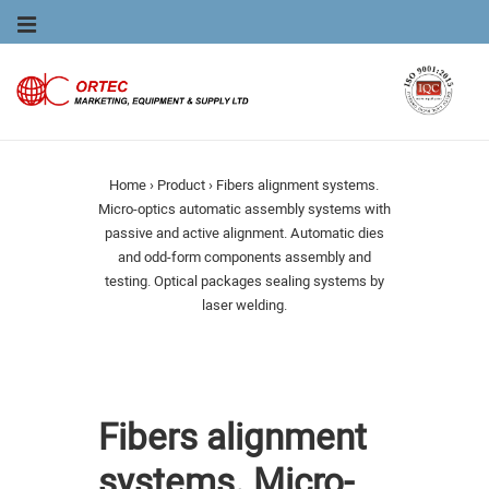
Main
MENU
Navigation
Home
›
Product
›
Fibers alignment systems.
Micro-optics automatic assembly systems with
passive and active alignment. Automatic dies
and odd-form components assembly and
testing. Optical packages sealing systems by
laser welding.
Fibers alignment
systems. Micro-