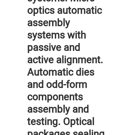
optics automatic
assembly
systems with
passive and
active alignment.
Automatic dies
and odd-form
components
assembly and
testing. Optical
packages sealing