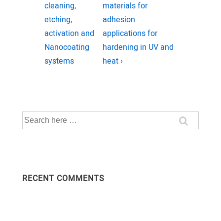
navigation
Post
Post
cleaning,
materials for
is
is
etching,
adhesion
activation and
applications for
Nanocoating
hardening in UV and
systems
heat ›
Search
for:
RECENT COMMENTS