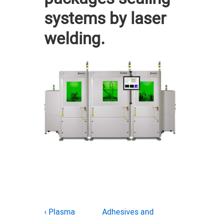
systems by laser
welding.
Post
Previous
Next
‹ Plasma
Adhesives and