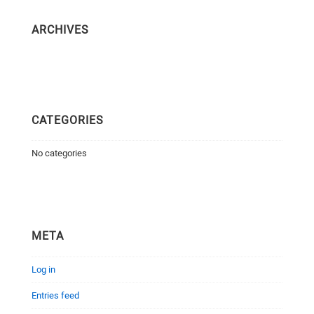
ARCHIVES
CATEGORIES
No categories
META
Log in
Entries feed