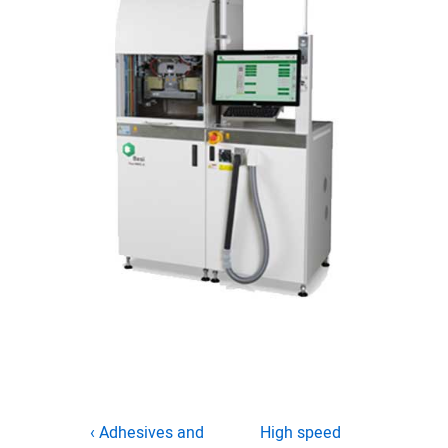
Post
Previous
Next
‹ Adhesives and
High speed