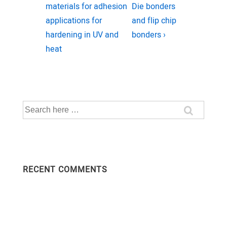
navigation
Post
Post
materials for adhesion
Die bonders
is
is
applications for
and flip chip
hardening in UV and
bonders ›
heat
Search
for:
RECENT COMMENTS