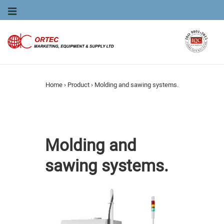
Main
MENU
Navigation
Home
›
Product
›
Molding and sawing systems.
Molding and
sawing systems.