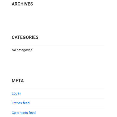
ARCHIVES
CATEGORIES
No categories
META
Log in
Entries feed
Comments feed